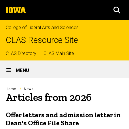
Skip
The
to
SEA
University
main
of
content
Iowa
College of Liberal Arts and Sciences
CLAS Resource Site
Top
CLAS Directory
CLAS Main Site
Site
links
MENU
Main
Navigation
Breadcrumb
Home
News
Articles from 2026
Offer letters and admission letter in
Dean's Office File Share