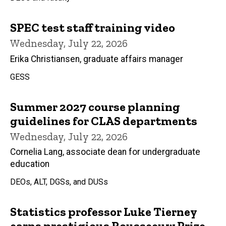
SPEC test staff training video
Wednesday, July 22, 2026
Erika Christiansen, graduate affairs manager
GESS
Summer 2027 course planning
guidelines for CLAS departments
Wednesday, July 22, 2026
Cornelia Lang, associate dean for undergraduate
education
DEOs, ALT, DGSs, and DUSs
Statistics professor Luke Tierney
earns prestigious Rousseeuw Prize