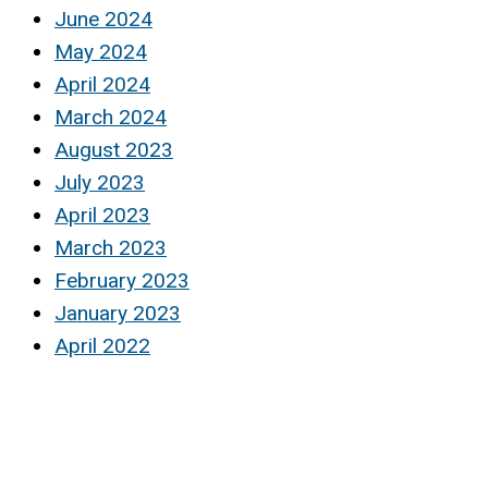
June 2024
May 2024
April 2024
March 2024
August 2023
July 2023
April 2023
March 2023
February 2023
January 2023
April 2022