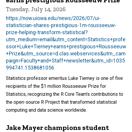
Tuesday, July 14, 2026
https://now.uiowa.edu/news/2026/07/ui-
statistician-shares-prestigious-1m-rousseeuw-
prize-helping-transform-statistical?
utm_medium=email&utm_content=Statistics+profe
ssor+Luke+Tierney+earns+prestigious+Rousseeuw
+Prize&utm_source=d.clas.webservices&utm_cam
paign=Faculty+and+Staff+newsletter&utm_id=1035
994741.1538681056
Statistics professor emeritus Luke Tierney is one of five
recipients of the $1 million Rousseeuw Prize for
Statistics, recognizing the R Core Team's contributions to
the open-source R Project that transformed statistical
computing and data science worldwide.
Jake Mayer champions student