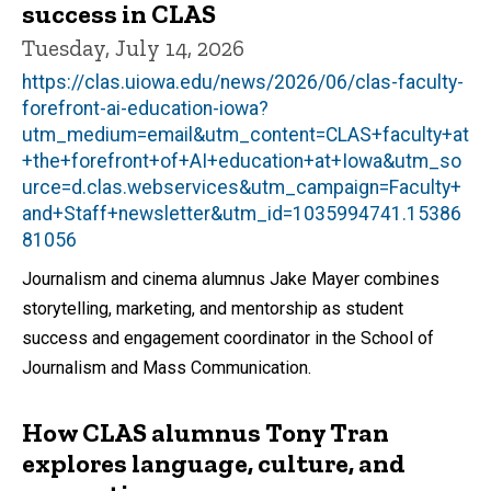
success in CLAS
Tuesday, July 14, 2026
https://clas.uiowa.edu/news/2026/06/clas-faculty-
forefront-ai-education-iowa?
utm_medium=email&utm_content=CLAS+faculty+at
+the+forefront+of+AI+education+at+Iowa&utm_so
urce=d.clas.webservices&utm_campaign=Faculty+
and+Staff+newsletter&utm_id=1035994741.15386
81056
Journalism and cinema alumnus Jake Mayer combines
storytelling, marketing, and mentorship as student
success and engagement coordinator in the School of
Journalism and Mass Communication.
How CLAS alumnus Tony Tran
explores language, culture, and