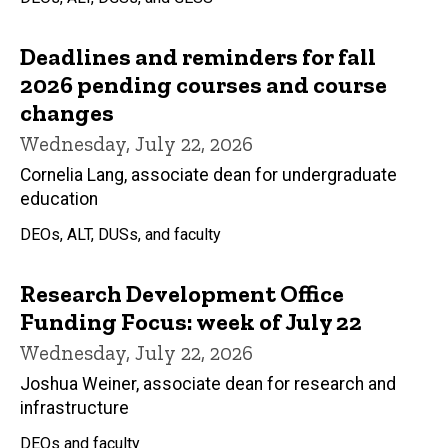
Deadlines and reminders for fall
2026 pending courses and course
changes
Wednesday, July 22, 2026
Cornelia Lang, associate dean for undergraduate
education
DEOs, ALT, DUSs, and faculty
Research Development Office
Funding Focus: week of July 22
Wednesday, July 22, 2026
Joshua Weiner, associate dean for research and
infrastructure
DEOs and faculty