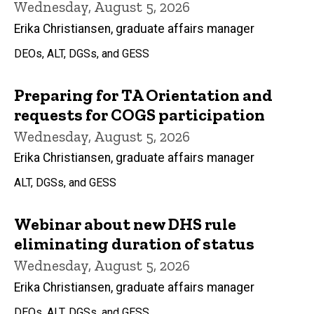
Wednesday, August 5, 2026
Erika Christiansen, graduate affairs manager
DEOs, ALT, DGSs, and GESS
Preparing for TA Orientation and
requests for COGS participation
Wednesday, August 5, 2026
Erika Christiansen, graduate affairs manager
ALT, DGSs, and GESS
Webinar about new DHS rule
eliminating duration of status
Wednesday, August 5, 2026
Erika Christiansen, graduate affairs manager
DEOs, ALT, DGSs, and GESS