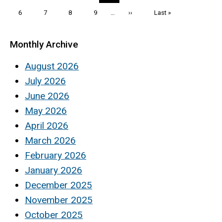
page
page
page
Page
6
Page
7
Page
8
Page
9
…
Next
››
Last
Last »
page
page
Monthly Archive
August 2026
July 2026
June 2026
May 2026
April 2026
March 2026
February 2026
January 2026
December 2025
November 2025
October 2025