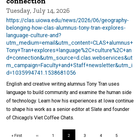
connection
Tuesday, July 14, 2026
https://clas.uiowa.edu/news/2026/06/geography-
belonging-how-clas-alumnus-tony-tran-explores-
language-culture-and?
utm_medium=email&utm_content=CLAS+alumnus+
Tony+Tran+explores+language%2C+culture%2C+an
d+connection&utm_source=d.clas.webservices&ut
m_campaign=Faculty+and+Staff+newsletter&utm_i
d=1035994741.1538681056
English and creative writing alumnus Tony Tran uses
language to build community and examine the human side
of technology. Learn how his experiences at Iowa continue
to shape his work as a senior editor at Slate and founder
of Chicago's Viet Coffee Chats.
Pagination
First
« First
Previous
‹‹
Page
1
Current
2
Page
3
Page
4
Page
5