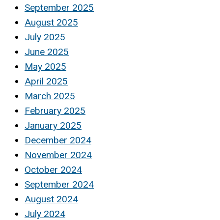
September 2025
August 2025
July 2025
June 2025
May 2025
April 2025
March 2025
February 2025
January 2025
December 2024
November 2024
October 2024
September 2024
August 2024
July 2024