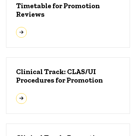
Timetable for Promotion
Reviews
Clinical Track: CLAS/UI
Procedures for Promotion