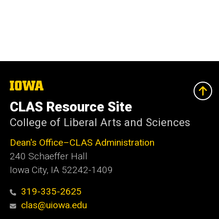
The
University
of
CLAS Resource Site
Iowa
College of Liberal Arts and Sciences
Dean's Office–CLAS Administration
240 Schaeffer Hall
Iowa City, IA 52242-1409
319-335-2625
clas@uiowa.edu