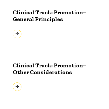
Clinical Track: Promotion–
General Principles
Clinical Track: Promotion–
Other Considerations