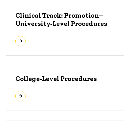
Clinical Track: Promotion–
University-Level Procedures
College-Level Procedures