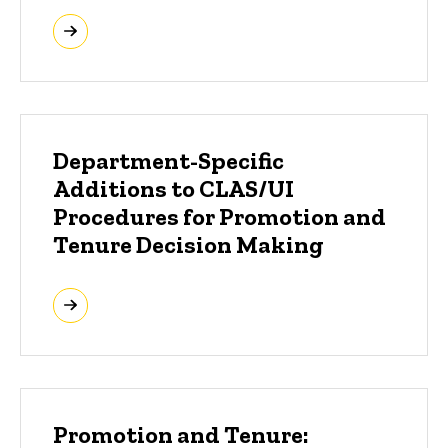
Department-Specific
Additions to CLAS/UI
Procedures for Promotion and
Tenure Decision Making
Promotion and Tenure: