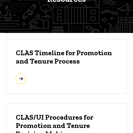
Clinical Track Promotion Reso
CLAS Timeline for Promotion
and Tenure Process
CLAS/UI Procedures for
Promotion and Tenure