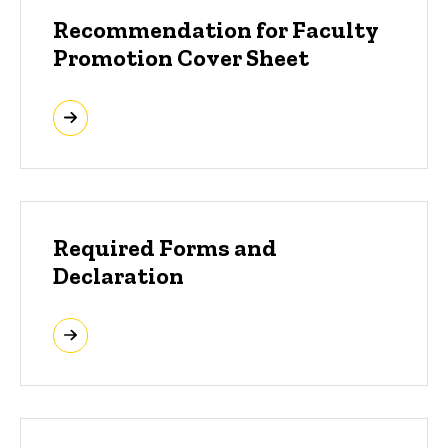
Recommendation for Faculty
Promotion Cover Sheet
Required Forms and
Declaration