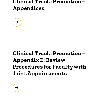
Clinical Track: Promotion–
Appendices
Clinical Track: Promotion–
Appendix E: Review
Procedures for Faculty with
Joint Appointments