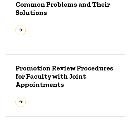
Common Problems and Their
Solutions
Promotion Review Procedures
for Faculty with Joint
Appointments