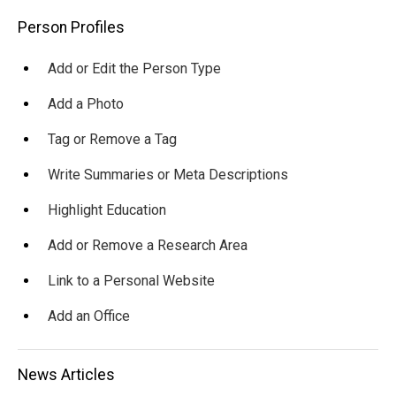
Main
Person Profiles
navigation
Add or Edit the Person Type
Add a Photo
Tag or Remove a Tag
Write Summaries or Meta Descriptions
Highlight Education
Add or Remove a Research Area
Link to a Personal Website
Add an Office
News Articles