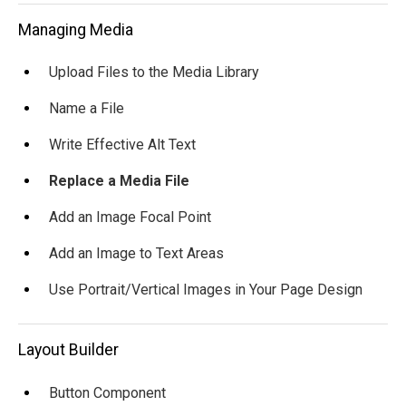
Managing Media
Upload Files to the Media Library
Name a File
Write Effective Alt Text
Replace a Media File
Add an Image Focal Point
Add an Image to Text Areas
Use Portrait/Vertical Images in Your Page Design
Layout Builder
Button Component