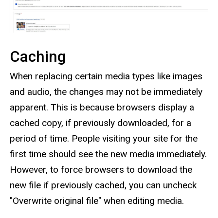
Caching
When replacing certain media types like images
and audio, the changes may not be immediately
apparent. This is because browsers display a
cached copy, if previously downloaded, for a
period of time. People visiting your site for the
first time should see the new media immediately.
However, to force browsers to download the
new file if previously cached, you can uncheck
"Overwrite original file" when editing media.