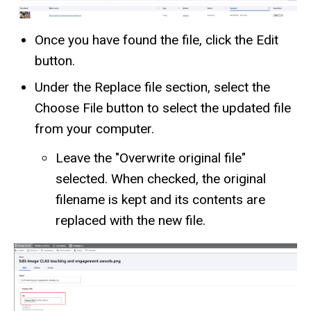
Once you have found the file, click the Edit
button.
Under the Replace file section, select the
Choose File button to select the updated file
from your computer.
Leave the "Overwrite original file"
selected. When checked, the original
filename is kept and its contents are
replaced with the new file.