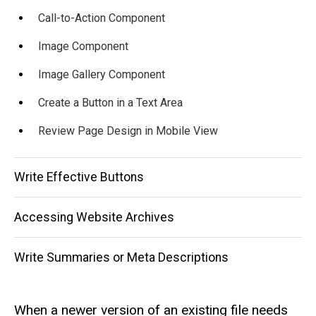
Call-to-Action Component
Image Component
Image Gallery Component
Create a Button in a Text Area
Review Page Design in Mobile View
Write Effective Buttons
Accessing Website Archives
Write Summaries or Meta Descriptions
When a newer version of an existing file needs