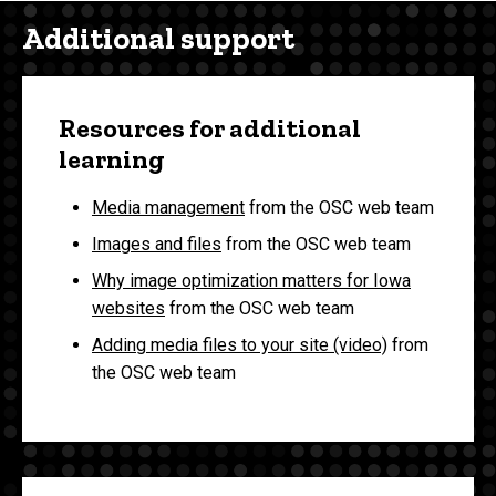
Additional support
Resources for additional
learning
Media management
from the OSC web team
Images and files
from the OSC web team
Why image optimization matters for Iowa
websites
from the OSC web team
Adding media files to your site (video)
from
the OSC web team