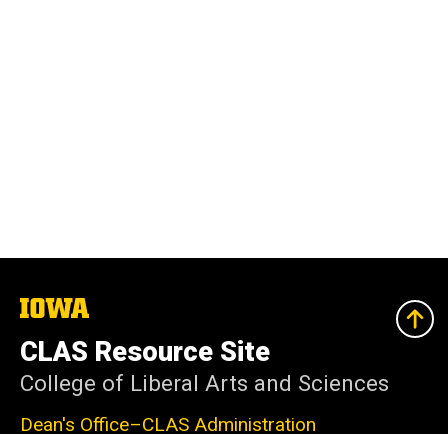
The
University
of
CLAS Resource Site
Iowa
College of Liberal Arts and Sciences
Dean's Office–CLAS Administration