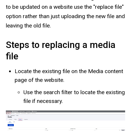
to be updated on a website use the "replace file"
option rather than just uploading the new file and
leaving the old file.
Steps to replacing a media
file
Locate the existing file on the Media content
page of the website.
Use the search filter to locate the existing
file if necessary.