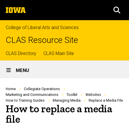
Skip
The
to
SEA
University
main
of
content
Iowa
College of Liberal Arts and Sciences
CLAS Resource Site
Top
CLAS Directory
CLAS Main Site
Site
links
MENU
Main
Navigation
Breadcrumb
Home
Collegiate Operations
Marketing and Communications
Toolkit
Websites
How to Training Guides
Managing Media
Replace a Media File
How to replace a media
file