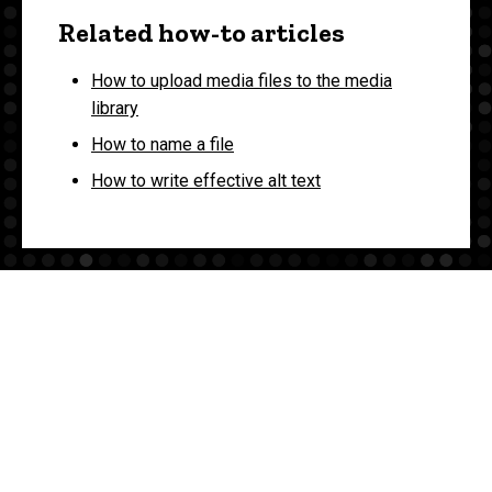
Related how-to articles
How to upload media files to the media
library
How to name a file
How to write effective alt text