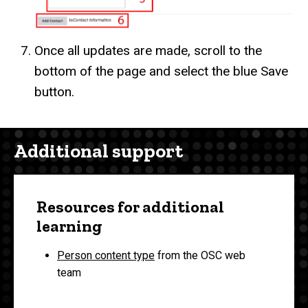
Once all updates are made, scroll to the
bottom of the page and select the blue Save
button.
Additional support
Resources for additional
learning
Person content type
from the OSC web
team