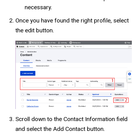
necessary.
Once you have found the right profile, select
the edit button.
Scroll down to the Contact Information field
and select the Add Contact button.