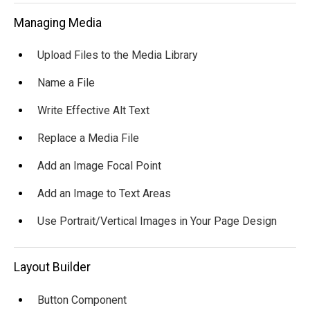
Managing Media
Upload Files to the Media Library
Name a File
Write Effective Alt Text
Replace a Media File
Add an Image Focal Point
Add an Image to Text Areas
Use Portrait/Vertical Images in Your Page Design
Layout Builder
Button Component