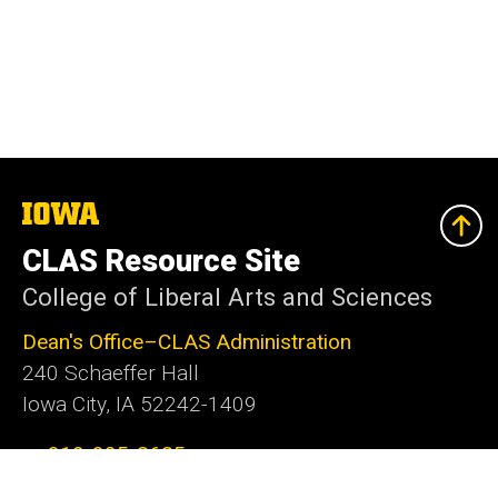
The
University
of
CLAS Resource Site
Iowa
College of Liberal Arts and Sciences
Dean's Office–CLAS Administration
240 Schaeffer Hall
Iowa City, IA 52242-1409
319-335-2625
clas@uiowa.edu