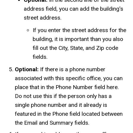
address field, you can add the building's
street address.
If you enter the street address for the
building, it is important than you also
fill out the City, State, and Zip code
fields.
Optional:
If there is a phone number
associated with this specific office, you can
place that in the Phone Number field here.
Do not use this if the person only has a
single phone number and it already is
featured in the Phone field located between
the Email and Summary fields.