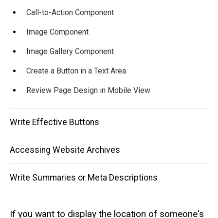
Call-to-Action Component
Image Component
Image Gallery Component
Create a Button in a Text Area
Review Page Design in Mobile View
Write Effective Buttons
Accessing Website Archives
Write Summaries or Meta Descriptions
If you want to display the location of someone's