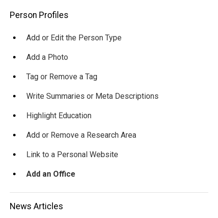
Main
Person Profiles
navigation
Add or Edit the Person Type
Add a Photo
Tag or Remove a Tag
Write Summaries or Meta Descriptions
Highlight Education
Add or Remove a Research Area
Link to a Personal Website
Add an Office
News Articles