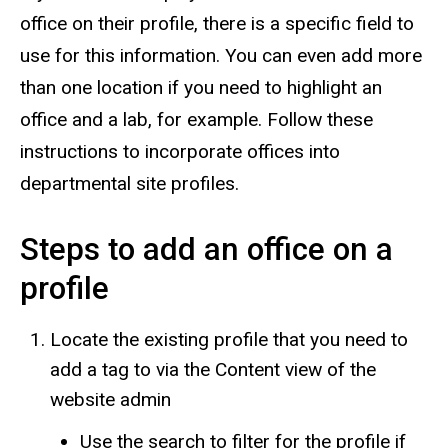
office on their profile, there is a specific field to
use for this information. You can even add more
than one location if you need to highlight an
office and a lab, for example.
Follow these
instructions to incorporate offices into
departmental site profiles.
Steps to add an office on a
profile
Locate the existing profile that you need to
add a tag to via the Content view of the
website admin
Use the search to filter for the profile if