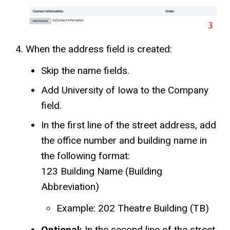
When the address field is created:
Skip the name fields.
Add University of Iowa to the Company
field.
In the first line of the street address, add
the office number and building name in
the following format:
123 Building Name (Building
Abbreviation)
Example: 202 Theatre Building (TB)
Optional:
In the second line of the street