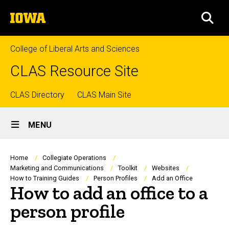
Skip
The
to
SEA
University
main
of
content
Iowa
College of Liberal Arts and Sciences
CLAS Resource Site
Top
CLAS Directory
CLAS Main Site
Site
links
MENU
Main
Navigation
Breadcrumb
Home
Collegiate Operations
Marketing and Communications
Toolkit
Websites
How to Training Guides
Person Profiles
Add an Office
How to add an office to a
person profile