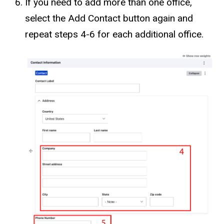
If you need to add more than one office,
select the Add Contact button again and
repeat steps 4-6 for each additional office.