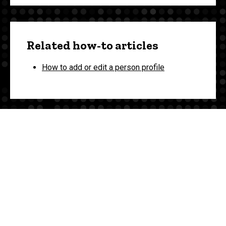
Related how-to articles
How to add or edit a person profile