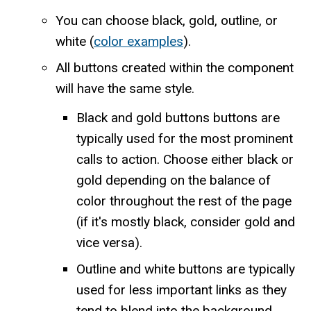
You can choose black, gold, outline, or
white (
color examples
).
All buttons created within the component
will have the same style.
Black and gold buttons buttons are
typically used for the most prominent
calls to action. Choose either black or
gold depending on the balance of
color throughout the rest of the page
(if it's mostly black, consider gold and
vice versa).
Outline and white buttons are typically
used for less important links as they
tend to blend into the background