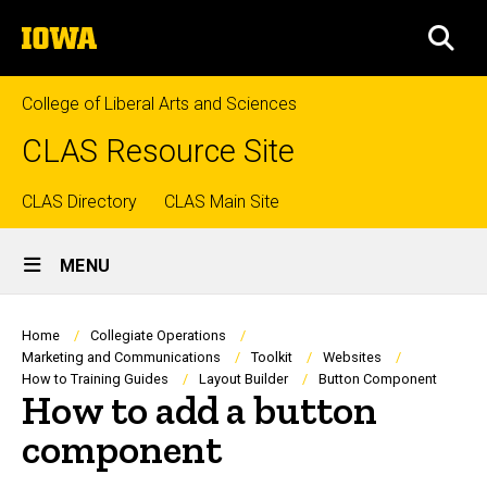
Skip
The
to
SEA
University
main
of
content
Iowa
College of Liberal Arts and Sciences
CLAS Resource Site
Top
CLAS Directory
CLAS Main Site
Site
links
MENU
Main
Navigation
Breadcrumb
Home
Collegiate Operations
Marketing and Communications
Toolkit
Websites
How to Training Guides
Layout Builder
Button Component
How to add a button
component