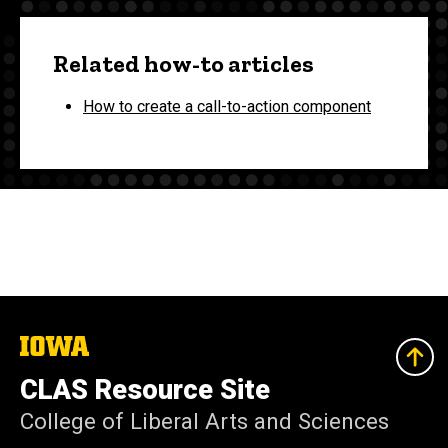
Related how-to articles
How to create a call-to-action component
The
University
of
CLAS Resource Site
Iowa
College of Liberal Arts and Sciences