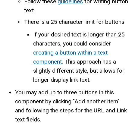
Follow these
guidelines
for writing button
text.
There is a 25 character limit for buttons
If your desired text is longer than 25
characters, you could consider
creating a button within a text
component
. This approach has a
slightly different style, but allows for
longer display link text.
You may add up to three buttons in this
component by clicking "Add another item"
and following the steps for the URL and Link
text fields.