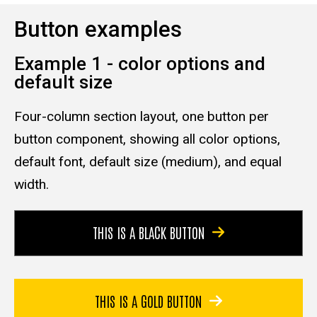
Button examples
Example 1 - color options and
default size
Four-column section layout, one button per
button component, showing all color options,
default font, default size (medium), and equal
width.
THIS IS A BLACK BUTTON
THIS IS A GOLD BUTTON