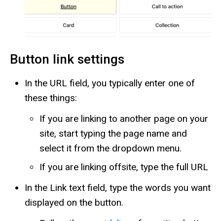
Button link settings
In the URL field, you typically enter one of
these things:
If you are linking to another page on your
site, start typing the page name and
select it from the dropdown menu.
If you are linking offsite, type the full URL
In the Link text field, type the words you want
displayed on the button.