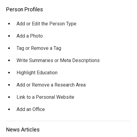
Main
Person Profiles
navigation
Add or Edit the Person Type
Add a Photo
Tag or Remove a Tag
Write Summaries or Meta Descriptions
Highlight Education
Add or Remove a Research Area
Link to a Personal Website
Add an Office
News Articles