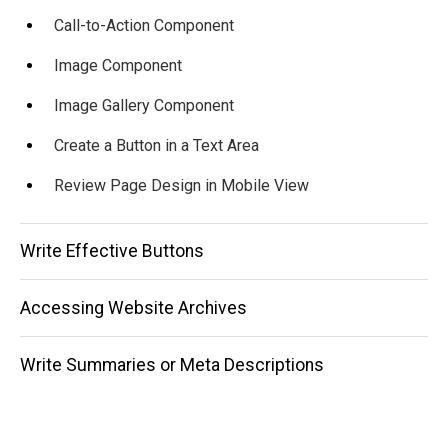
Call-to-Action Component
Image Component
Image Gallery Component
Create a Button in a Text Area
Review Page Design in Mobile View
Write Effective Buttons
Accessing Website Archives
Write Summaries or Meta Descriptions