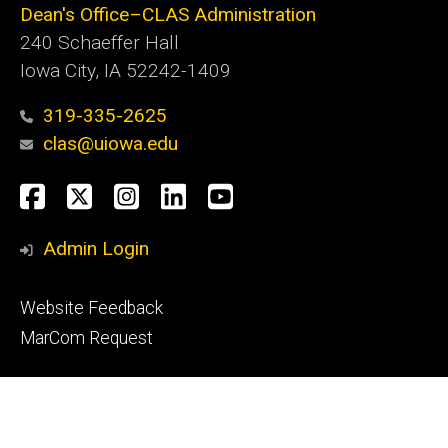
Dean's Office–CLAS Administration
240 Schaeffer Hall
Iowa City, IA 52242-1409
319-335-2625
clas@uiowa.edu
Social
Facebook
X
Instagram
LinkedIn
YouTube
Media
Admin Login
Footer
Website Feedback
tertiary
MarCom Request
© 2026 The University of Iowa
Privacy Notice
UI Nondiscrimination Statement
Accessibility