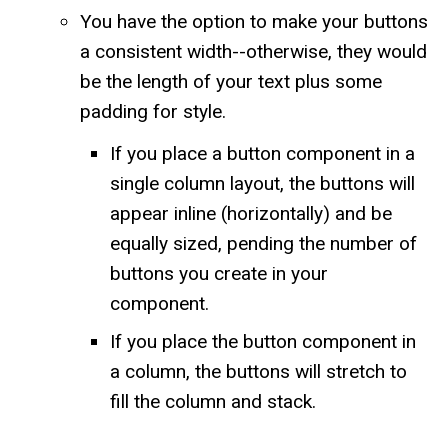
You have the option to make your buttons
a consistent width--otherwise, they would
be the length of your text plus some
padding for style.
If you place a button component in a
single column layout, the buttons will
appear inline (horizontally) and be
equally sized, pending the number of
buttons you create in your
component.
If you place the button component in
a column, the buttons will stretch to
fill the column and stack.