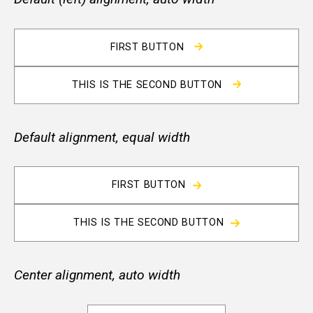
FIRST BUTTON
THIS IS THE SECOND BUTTON
Default alignment, equal width
FIRST BUTTON
THIS IS THE SECOND BUTTON
Center alignment, auto width