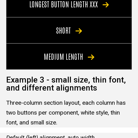
LONGEST BUTTON LENGTH XXX
SHORT
MEDIUM LENGTH
Example 3 - small size, thin font,
and different alignments
Three-column section layout, each column has
two buttons per component, white style, thin
font, and small size.
Default (left) alignment, auto width