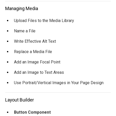
Managing Media
Upload Files to the Media Library
Name a File
Write Effective Alt Text
Replace a Media File
Add an Image Focal Point
Add an Image to Text Areas
Use Portrait/Vertical Images in Your Page Design
Layout Builder
Button Component