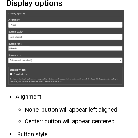
Display options
Alignment
None: button will appear left aligned
Center: button will appear centered
Button style