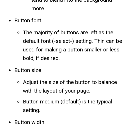
more.
Button font
The majority of buttons are left as the
default font (-select-) setting. Thin can be
used for making a button smaller or less
bold, if desired.
Button size
Adjust the size of the button to balance
with the layout of your page.
Button medium (default) is the typical
setting.
Button width