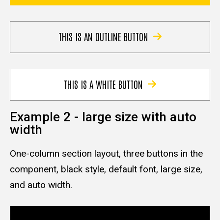
THIS IS AN OUTLINE BUTTON
THIS IS A WHITE BUTTON
Example 2 - large size with auto
width
One-column section layout, three buttons in the
component, black style, default font, large size,
and auto width.