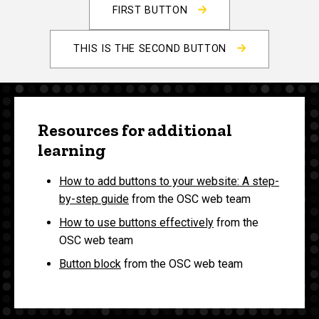
FIRST BUTTON
THIS IS THE SECOND BUTTON
Resources for additional
learning
How to add buttons to your website: A step-
by-step guide
from the OSC web team
How to use buttons effectively
from the
OSC web team
Button block
from the OSC web team