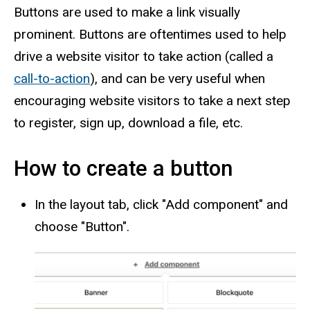
Buttons are used to make a link visually
prominent. Buttons are oftentimes used to help
drive a website visitor to take action (called a
call-to-action
), and can be very useful when
encouraging website visitors to take a next step
to register, sign up, download a file, etc.
How to create a button
In the layout tab, click "Add component" and
choose "Button".