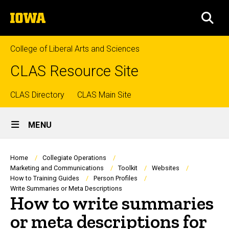
Skip
The
to
SEA
University
main
of
content
Iowa
College of Liberal Arts and Sciences
CLAS Resource Site
Top
CLAS Directory
CLAS Main Site
Site
links
MENU
Main
Navigation
Breadcrumb
Home
Collegiate Operations
Marketing and Communications
Toolkit
Websites
How to Training Guides
Person Profiles
Write Summaries or Meta Descriptions
How to write summaries
or meta descriptions for