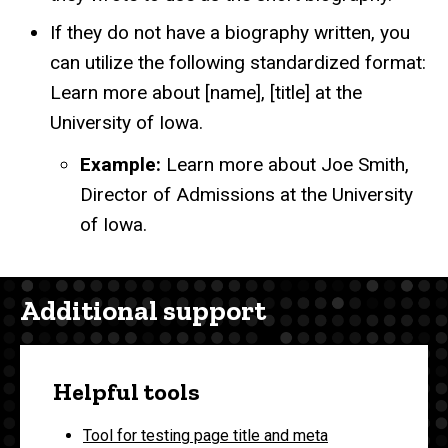
If they do not have a biography written, you
can utilize the following standardized format:
Learn more about [name], [title] at the
University of Iowa.
Example:
Learn more about Joe Smith,
Director of Admissions at the University
of Iowa.
Additional support
Helpful tools
Tool for testing page title and meta