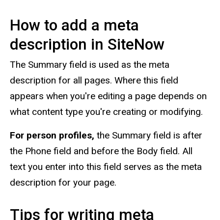
How to add a meta
description in SiteNow
The Summary field is used as the meta
description for all pages. Where this field
appears when you're editing a page depends on
what content type you're creating or modifying.
For person profiles,
the Summary field is after
the Phone field and before the Body field. All
text you enter into this field serves as the meta
description for your page.
Tips for writing meta