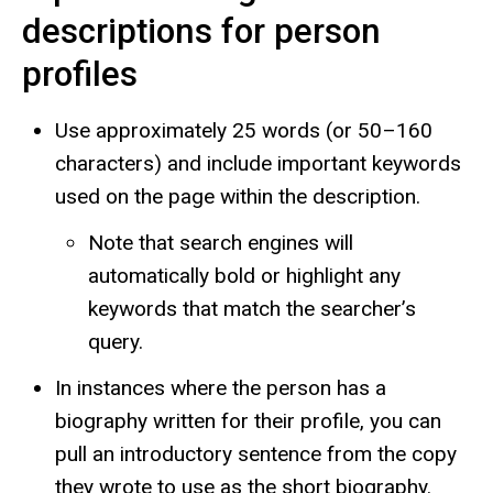
descriptions for person
profiles
Use approximately 25 words (or 50–160
characters) and include important keywords
used on the page within the description.
Note that search engines will
automatically bold or highlight any
keywords that match the searcher’s
query.
In instances where the person has a
biography written for their profile, you can
pull an introductory sentence from the copy
they wrote to use as the short biography.