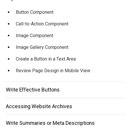
Button Component
Call-to-Action Component
Image Component
Image Gallery Component
Create a Button in a Text Area
Review Page Design in Mobile View
Write Effective Buttons
Accessing Website Archives
Write Summaries or Meta Descriptions