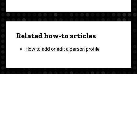
Related how-to articles
How to add or edit a person profile