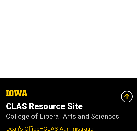
The
University
of
CLAS Resource Site
Iowa
College of Liberal Arts and Sciences
Dean's Office–CLAS Administration