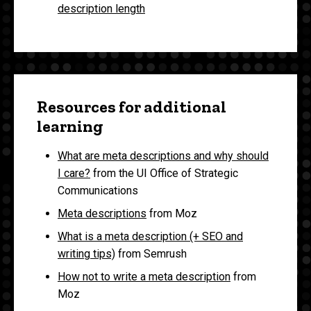
description length
Resources for additional
learning
What are meta descriptions and why should
I care?
from the UI Office of Strategic
Communications
Meta descriptions
from Moz
What is a meta description (+ SEO and
writing tips)
from Semrush
How not to write a meta description
from
Moz