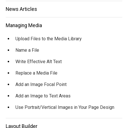
News Articles
Managing Media
Upload Files to the Media Library
Name a File
Write Effective Alt Text
Replace a Media File
Add an Image Focal Point
Add an Image to Text Areas
Use Portrait/Vertical Images in Your Page Design
Layout Builder