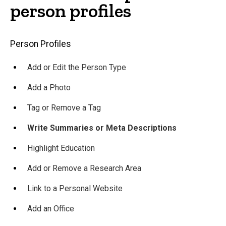
person profiles
Main
Person Profiles
navigation
Add or Edit the Person Type
Add a Photo
Tag or Remove a Tag
Write Summaries or Meta Descriptions
Highlight Education
Add or Remove a Research Area
Link to a Personal Website
Add an Office